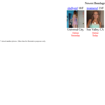
Newest Bondage 
shellygirl
18/F
treatmeruf
23/F
Universal City,
Sun Valley, CA
CA
Online
Online
Yesterday
Today
* Actual member photos. Other data for illustrative purposes only.