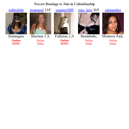
Newest Bondage to Join in Columbiaship
redfirelight
treatmeruf
23/F
summer2009
miss_hera
30/F
subparadise
45/F
28/F
29/F
Huntington
Murrieta, CA
Fullerton, CA
Montebello,
Monterey Park,
Beach, CA
CA
CA
Online
Online
Online
Online
Online
NOW!
Today
NOW!
Today
Today