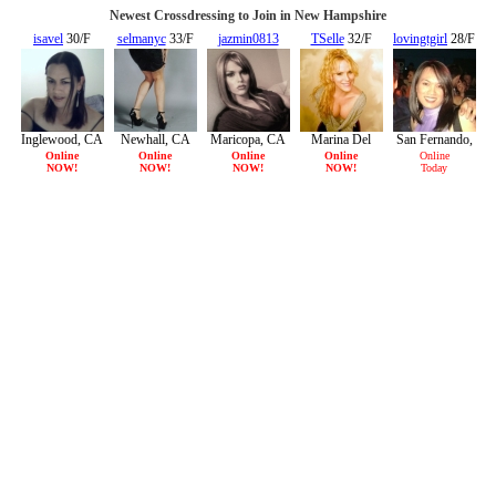
Newest Crossdressing to Join in New Hampshire
isavel
30/F
selmanyc
33/F
jazmin0813
TSelle
32/F
lovingtgirl
28/F
23/F
Inglewood, CA
Newhall, CA
Maricopa, CA
Marina Del
San Fernando,
Rey, CA
CA
Online
Online
Online
Online
Online
NOW!
NOW!
NOW!
NOW!
Today