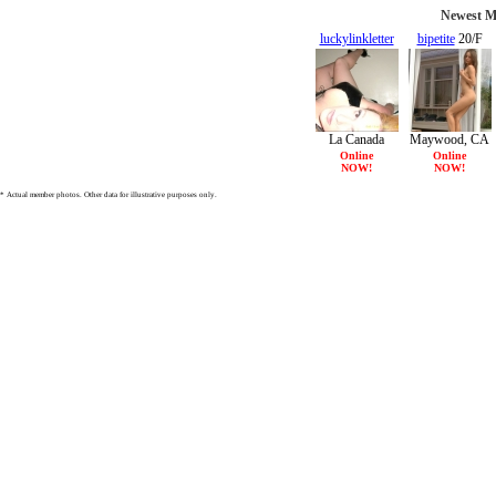
Newest Me
luckylinkletter
bipetite
20/F
30/F
La Canada
Maywood, CA
Flintridge, CA
Online
Online
NOW!
NOW!
* Actual member photos. Other data for illustrative purposes only.