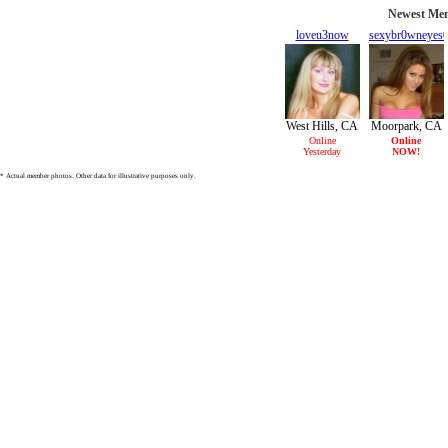
Newest Mem
loveu3now
sexybr0wneyes
30/F
27/F
West Hills, CA
Moorpark, CA
Online
Online
Yesterday
NOW!
* Actual member photos. Other data for illustrative purposes only.