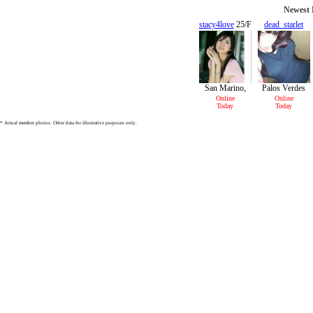
Newest M
stacy4love
25/F
dead_starlet
26/F
San Marino,
Palos Verdes
CA
Peninsula, CA
Online
Online
Today
Today
* Actual member photos. Other data for illustrative purposes only.