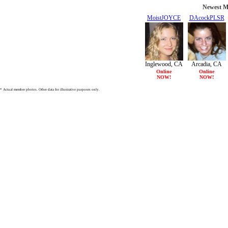
Newest M
MoistJOYCE
DAcockPLSR
21/F
26/F
Inglewood, CA
Arcadia, CA
Online
Online
NOW!
NOW!
* Actual member photos. Other data for illustrative purposes only.