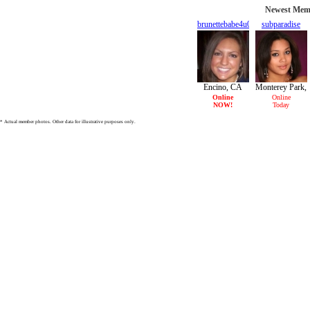
Newest Memb
brunettebabe4u04
subparadise
24/F
29/F
Encino, CA
Monterey Park,
CA
Online
Online
NOW!
Today
* Actual member photos. Other data for illustrative purposes only.