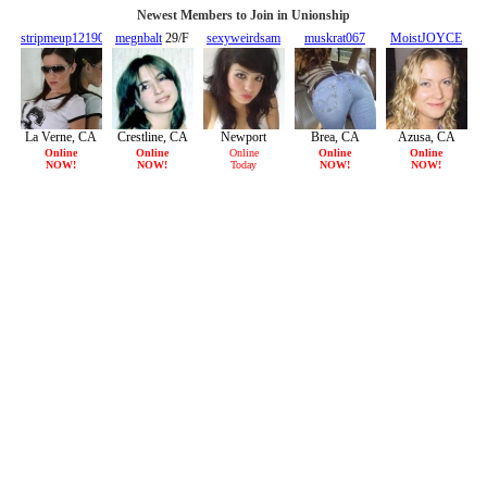
Newest Members to Join in Unionship
stripmeup121901
megnbalt
29/F
sexyweirdsam
muskrat067
MoistJOYCE
20/F
22/F
38/F
21/F
La Verne, CA
Crestline, CA
Newport
Brea, CA
Azusa, CA
Beach, CA
Online
Online
Online
Online
Online
NOW!
NOW!
Today
NOW!
NOW!