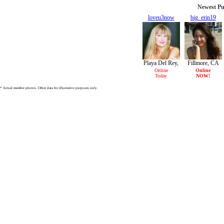
Newest Pu
loveu3now
big_erin19
30/F
19/F
Playa Del Rey,
Fillmore, CA
CA
Online
Online
Today
NOW!
* Actual member photos. Other data for illustrative purposes only.