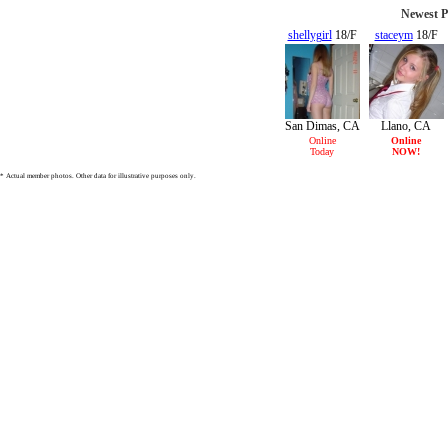
Newest P
shellygirl
18/F
staceym
18/F
San Dimas, CA
Llano, CA
Online
Online
Today
NOW!
* Actual member photos. Other data for illustrative purposes only.