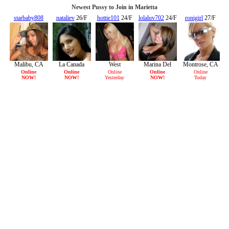
Newest Pussy to Join in Marietta
starbaby808
nataliev
26/F
hottie101
24/F
lolaluv702
24/F
ronigirl
27/F
20/F
Malibu, CA
La Canada
West
Marina Del
Montrose, CA
Flintridge, CA
Hollywood,
Rey, CA
Online
Online
Online
Online
Online
NOW!
NOW!
Yesterday
NOW!
Today
CA