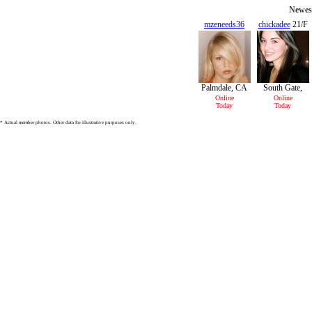
Newest
mzeneeds36
chickadee
21/F
36/F
Palmdale, CA
South Gate,
CA
Online
Online
Today
Today
* Actual member photos. Other data for illustrative purposes only.