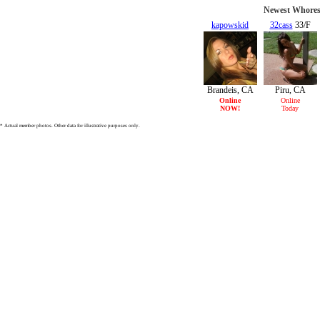
Newest Whores 
kapowskid
32cass
33/F
27/F
Brandeis, CA
Piru, CA
Online
Online
NOW!
Today
* Actual member photos. Other data for illustrative purposes only.