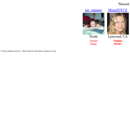
Newest 
pet_vampire
MoistJOYCE
31/F
21/F
North
Lynwood, CA
Hollywood,
Online
Online
Today
NOW!
CA
* Actual member photos. Other data for illustrative purposes only.