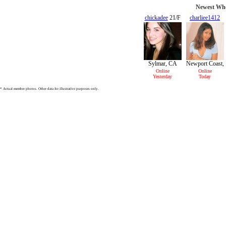
Newest Who
chickadee
21/F
charliee1412
22/F
Sylmar, CA
Newport Coast,
CA
Online
Online
Yesterday
Today
* Actual member photos. Other data for illustrative purposes only.