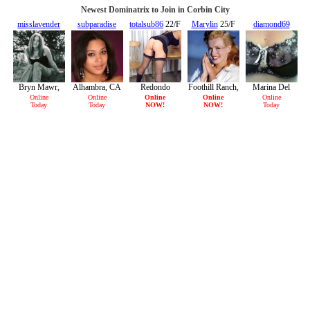
Newest Dominatrix to Join in Corbin City
misslavender
subparadise
totalsub86
22/F
Marylin
25/F
diamond69
21/F
29/F
38/F
Bryn Mawr,
Alhambra, CA
Redondo
Foothill Ranch,
Marina Del
CA
Beach, CA
CA
Rey, CA
Online
Online
Online
Online
Online
Today
Today
NOW!
NOW!
Today