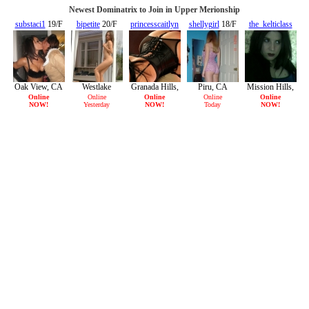
Newest Dominatrix to Join in Upper Merionship
substaci1
19/F
bipetite
20/F
princesscaitlyn
shellygirl
18/F
the_kelticlass
31/F
29/F
Oak View, CA
Westlake
Granada Hills,
Piru, CA
Mission Hills,
Village, CA
CA
CA
Online
Online
Online
Online
Online
NOW!
Yesterday
NOW!
Today
NOW!