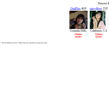
Newest M
OptiPlex
40/F
stacy4love
25/F
Granada Hills,
Calabasas, CA
CA
Online
Online
NOW!
NOW!
* Actual member photos. Other data for illustrative purposes only.