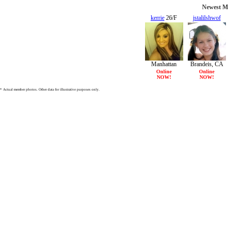
Newest Me
kerrie
26/F
jstalilshwof
25/F
Manhattan
Brandeis, CA
Beach, CA
Online
Online
NOW!
NOW!
* Actual member photos. Other data for illustrative purposes only.