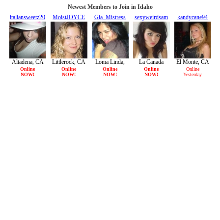
Newest Members to Join in Idaho
italiansweetz20
MoistJOYCE
Gia_Mistress
sexyweirdsam
kandycane94
20/F
21/F
36/F
22/F
23/F
Altadena, CA
Littlerock, CA
Loma Linda,
La Canada
El Monte, CA
CA
Flintridge, CA
Online
Online
Online
Online
Online
NOW!
NOW!
NOW!
NOW!
Yesterday