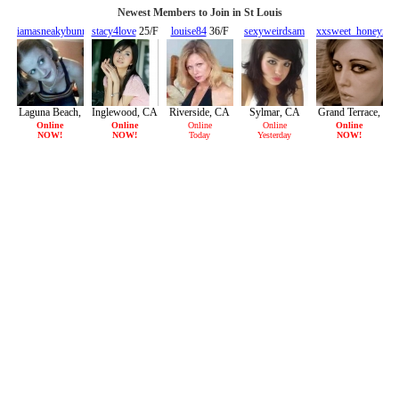
Newest Members to Join in St Louis
iamasneakybunny
stacy4love
25/F
louise84
36/F
sexyweirdsam
xxsweet_honeyxx
28/F
22/F
21/F
Laguna Beach,
Inglewood, CA
Riverside, CA
Sylmar, CA
Grand Terrace,
CA
CA
Online
Online
Online
Online
Online
NOW!
NOW!
Today
Yesterday
NOW!