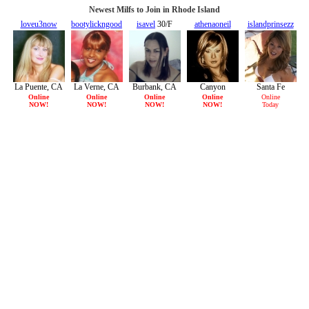
Newest Milfs to Join in Rhode Island
loveu3now
bootylickngood
isavel
30/F
athenaoneil
islandprinsezz
30/F
32/F
32/F
30/F
La Puente, CA
La Verne, CA
Burbank, CA
Canyon
Santa Fe
Country, CA
Springs, CA
Online
Online
Online
Online
Online
NOW!
NOW!
NOW!
NOW!
Today