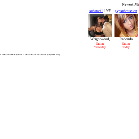
Newest Mis
substaci1
19/F
gypsubmission
22/F
Wrightwood,
Redondo
CA
Beach, CA
Online
Online
Yesterday
Today
* Actual member photos. Other data for illustrative purposes only.