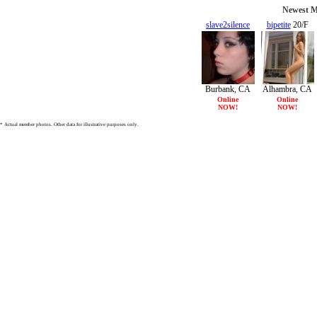
Newest Mi
slave2silence
bipetite
20/F
19/F
Burbank, CA
Alhambra, CA
Online
Online
NOW!
NOW!
* Actual member photos. Other data for illustrative purposes only.