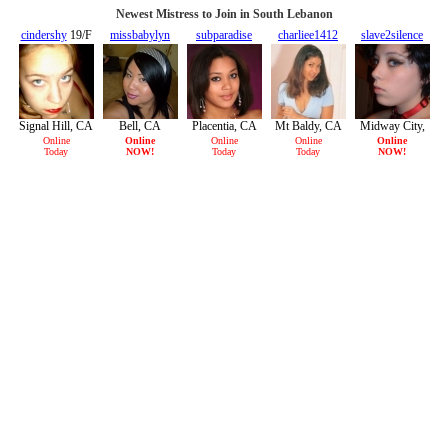
Newest Mistress to Join in South Lebanon
cindershy
19/F
missbabylyn
subparadise
charliee1412
slave2silence
29/F
29/F
22/F
19/F
Signal Hill, CA
Bell, CA
Placentia, CA
Mt Baldy, CA
Midway City,
CA
Online
Online
Online
Online
Online
Today
NOW!
Today
Today
NOW!