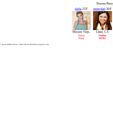
Newest Puss
shiela
25/F
timmydarl
30/F
Mission Viejo,
Llano, CA
CA
Online
Online
Today
NOW!
* Actual member photos. Other data for illustrative purposes only.