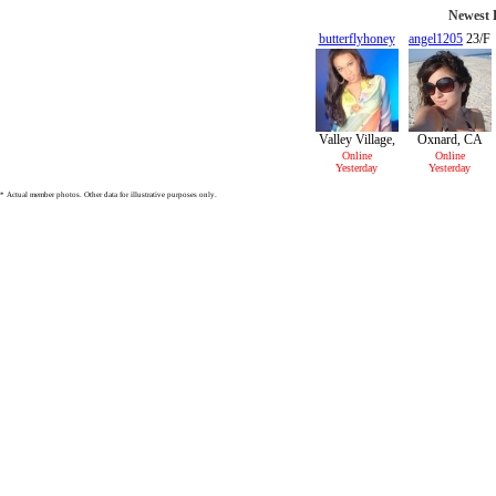
Newest P
butterflyhoney
angel1205
23/F
24/F
Valley Village,
Oxnard, CA
CA
Online
Online
Yesterday
Yesterday
* Actual member photos. Other data for illustrative purposes only.