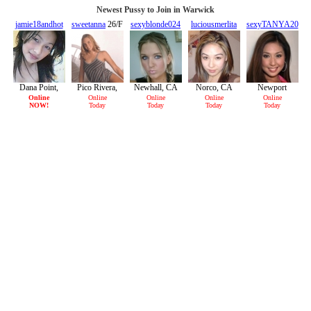
Newest Pussy to Join in Warwick
jamie18andhot
sweetanna
26/F
sexyblonde024
luciousmerlita
sexyTANYA20
19/F
24/F
21/F
20/F
Dana Point,
Pico Rivera,
Newhall, CA
Norco, CA
Newport
CA
CA
Beach, CA
Online
Online
Online
Online
Online
NOW!
Today
Today
Today
Today