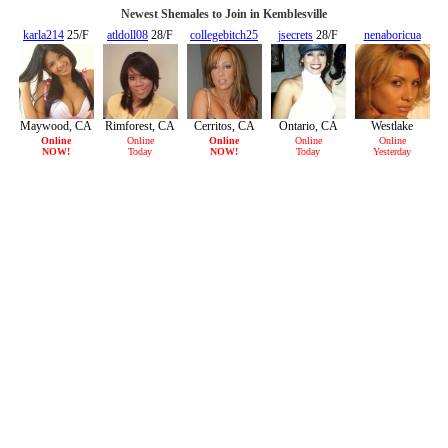
Newest Shemales to Join in Kemblesville
karla214
25/F
atldoll08
28/F
collegebitch25
jsecrets
28/F
nenaboricua
30/F
22/F
Maywood, CA
Rimforest, CA
Cerritos, CA
Ontario, CA
Westlake
Village, CA
Online
Online
Online
Online
Online
NOW!
Today
NOW!
Today
Yesterday