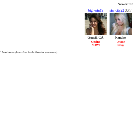
Newest Sh
big_erin19
sin_city22
30/F
19/F
Guasti, CA
Rancho
Cucamonga,
Online
Online
NOW!
Today
CA
* Actual member photos. Other data for illustrative purposes only.