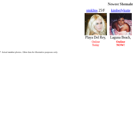
Newest Shemales
pinklips
25/F
kimberlykutie
34/F
Playa Del Rey,
Laguna Beach,
CA
CA
Online
Online
Today
NOW!
* Actual member photos. Other data for illustrative purposes only.