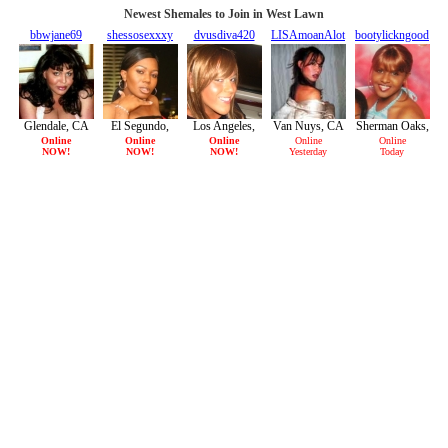
Newest Shemales to Join in West Lawn
bbwjane69
shessosexxxy
dvusdiva420
LISAmoanAlot
bootylickngood
33/F
26/F
25/F
29/F
32/F
Glendale, CA
El Segundo,
Los Angeles,
Van Nuys, CA
Sherman Oaks,
CA
CA
CA
Online
Online
Online
Online
Online
NOW!
NOW!
NOW!
Yesterday
Today