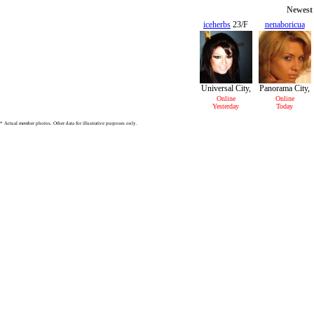
Newest 
iceherbs
23/F
nenaboricua
22/F
Universal City,
Panorama City,
CA
CA
Online
Online
Yesterday
Today
* Actual member photos. Other data for illustrative purposes only.