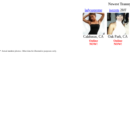
Newest Tranny
ladysupreme
jsecrets
28/F
26/F
Calabasas, CA
Oak Park, CA
Online
Online
NOW!
NOW!
* Actual member photos. Other data for illustrative purposes only.