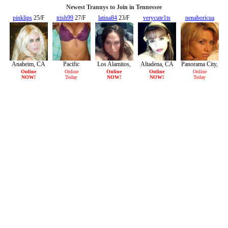
Newest Trannys to Join in Tennessee
pinklips
25/F
trish99
27/F
latina84
23/F
verycute1ts
nenaboricua
27/F
22/F
Anaheim, CA
Pacific
Los Alamitos,
Altadena, CA
Panorama City,
Palisades, CA
CA
CA
Online
Online
Online
Online
Online
NOW!
Today
NOW!
NOW!
Today