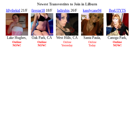
Newest Transvestites to Join in Lilburn
lillythekid
21/F
firestar18
18/F
ladirubix
26/F
kandycane94
BeaUTYTS
22/F
29/F
Lake Hughes,
Oak Park, CA
West Hills, CA
Santa Paula,
Canoga Park,
CA
CA
CA
Online
Online
Online
Online
Online
NOW!
NOW!
Yesterday
Today
NOW!