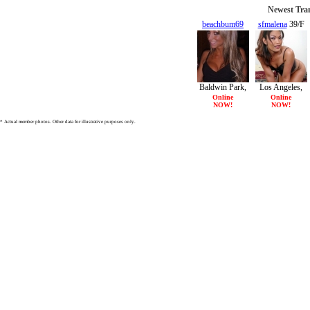
Newest Tran
beachbum69
sfmalena
39/F
19/F
Baldwin Park,
Los Angeles,
CA
CA
Online
Online
NOW!
NOW!
* Actual member photos. Other data for illustrative purposes only.